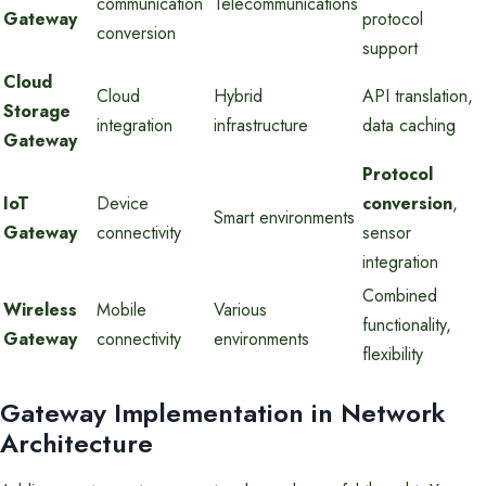
communication
Telecommunications
Gateway
protocol
conversion
support
Cloud
Cloud
Hybrid
API translation,
Storage
integration
infrastructure
data caching
Gateway
Protocol
IoT
Device
conversion
,
Smart environments
Gateway
connectivity
sensor
integration
Combined
Wireless
Mobile
Various
functionality,
Gateway
connectivity
environments
flexibility
Gateway Implementation in Network
Architecture