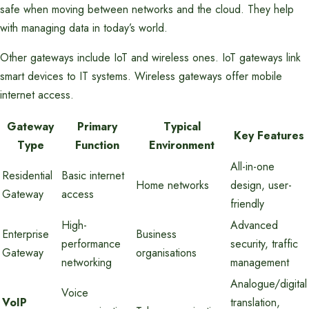
safe when moving between networks and the cloud. They help
with managing data in today’s world.
Other gateways include IoT and wireless ones. IoT gateways link
smart devices to IT systems. Wireless gateways offer mobile
internet access.
Gateway
Primary
Typical
Key Features
Type
Function
Environment
All-in-one
Residential
Basic internet
Home networks
design, user-
Gateway
access
friendly
High-
Advanced
Enterprise
Business
performance
security, traffic
Gateway
organisations
networking
management
Analogue/digital
Voice
VoIP
translation,