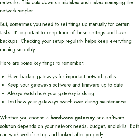
networks. This cuts down on mistakes and makes managing the
network simpler.
But, sometimes you need to set things up manually for certain
tasks. It’s important to keep track of these settings and have
backups. Checking your setup regularly helps keep everything
running smoothly.
Here are some key things to remember:
Have backup gateways for important network paths
Keep your gateway’s software and firmware up to date
Always watch how your gateway is doing
Test how your gateways switch over during maintenance
Whether you choose a
hardware gateway
or a software
solution depends on your network needs, budget, and skills. Both
can work well if set up and looked after properly.