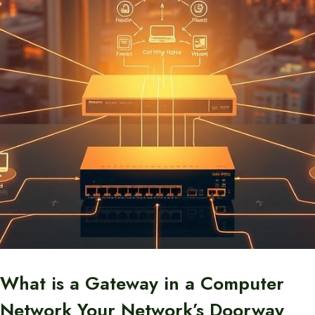
What is a Gateway in a Computer
Network Your Network’s Doorway