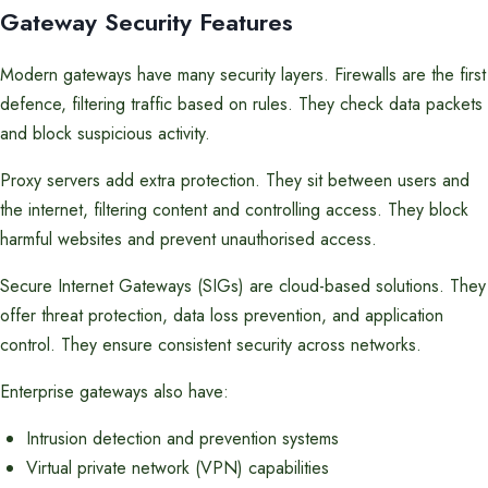
Gateway Security Features
Modern gateways have many security layers. Firewalls are the first
defence, filtering traffic based on rules. They check data packets
and block suspicious activity.
Proxy servers add extra protection. They sit between users and
the internet, filtering content and controlling access. They block
harmful websites and prevent unauthorised access.
Secure Internet Gateways (SIGs) are cloud-based solutions. They
offer threat protection, data loss prevention, and application
control. They ensure consistent security across networks.
Enterprise gateways also have:
Intrusion detection and prevention systems
Virtual private network (VPN) capabilities