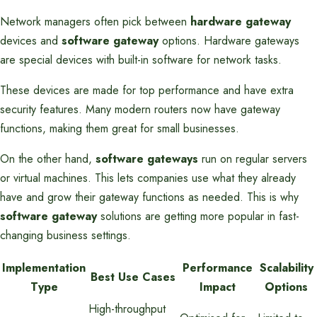
Network managers often pick between
hardware gateway
devices and
software gateway
options. Hardware gateways
are special devices with built-in software for network tasks.
These devices are made for top performance and have extra
security features. Many modern routers now have gateway
functions, making them great for small businesses.
On the other hand,
software gateways
run on regular servers
or virtual machines. This lets companies use what they already
have and grow their gateway functions as needed. This is why
software gateway
solutions are getting more popular in fast-
changing business settings.
Implementation
Performance
Scalability
Best Use Cases
Type
Impact
Options
High-throughput