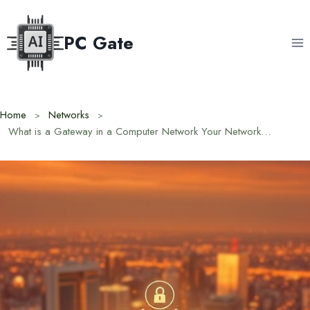
Skip
to
PC Gate
content
Home
Networks
What is a Gateway in a Computer Network Your Network’s Doorway