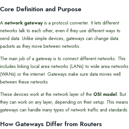
Core Definition and Purpose
A
network gateway
is a protocol converter. It lets different
networks talk to each other, even if they use different ways to
send data. Unlike simple devices, gateways can change data
packets as they move between networks.
The main job of a gateway is to connect different networks. This
includes linking local area networks (LANs) to wide area networks
(WANs) or the internet. Gateways make sure data moves well
between these networks.
These devices work at the network layer of the
OSI model
. But
they can work on any layer, depending on their setup. This means
gateways can handle many types of network traffic and standards.
How Gateways Differ from Routers