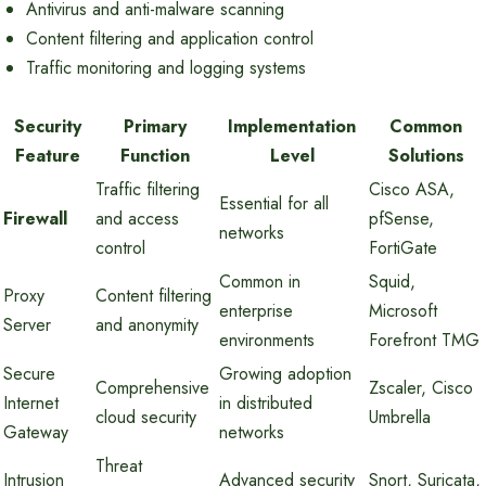
Antivirus and anti-malware scanning
Content filtering and application control
Traffic monitoring and logging systems
Security
Primary
Implementation
Common
Feature
Function
Level
Solutions
Traffic filtering
Cisco ASA,
Essential for all
Firewall
and access
pfSense,
networks
control
FortiGate
Common in
Squid,
Proxy
Content filtering
enterprise
Microsoft
Server
and anonymity
environments
Forefront TMG
Secure
Growing adoption
Comprehensive
Zscaler, Cisco
Internet
in distributed
cloud security
Umbrella
Gateway
networks
Threat
Intrusion
Advanced security
Snort, Suricata,