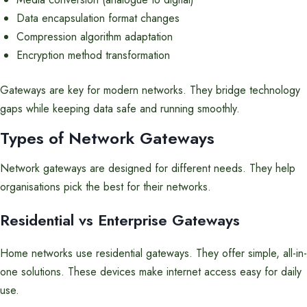
Data encapsulation format changes
Compression algorithm adaptation
Encryption method transformation
Gateways are key for modern networks. They bridge technology
gaps while keeping data safe and running smoothly.
Types of Network Gateways
Network gateways are designed for different needs. They help
organisations pick the best for their networks.
Residential vs Enterprise Gateways
Home networks use residential gateways. They offer simple, all-in-
one solutions. These devices make internet access easy for daily
use.