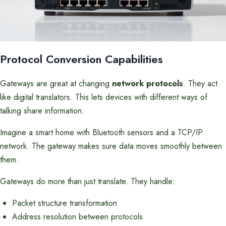
Protocol Conversion Capabilities
Gateways are great at changing
network protocols
. They act
like digital translators. This lets devices with different ways of
talking share information.
Imagine a smart home with Bluetooth sensors and a TCP/IP
network. The gateway makes sure data moves smoothly between
them.
Gateways do more than just translate. They handle:
Packet structure transformation
Address resolution between protocols