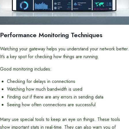
Performance Monitoring Techniques
Watching your gateway helps you understand your network better.
It’s a key spot for checking how things are running.
Good monitoring includes:
Checking for delays in connections
Watching how much bandwidth is used
Finding out if there are any errors in sending data
Seeing how often connections are successful
Many use special tools to keep an eye on things. These tools
show important stats in real-time. They can also warn you of