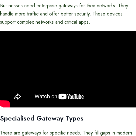
Businesses need enterprise gateways for their networks. They
handle more traffic and offer better security. These devices
support complex networks and critical apps.
Specialised Gateway Types
There are gateways for specific needs. They fill gaps in modern