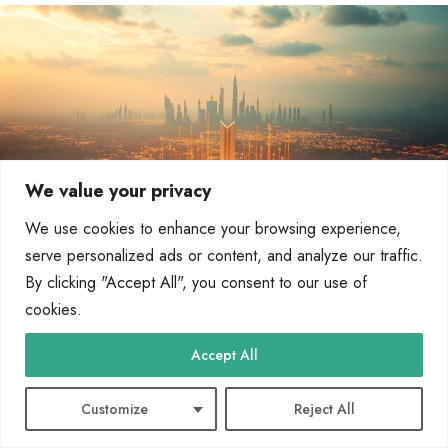
We value your privacy
We use cookies to enhance your browsing experience,
serve personalized ads or content, and analyze our traffic.
By clicking "Accept All", you consent to our use of
cookies.
Next-generation gateways will also be important for multicloud
setups. They’ll help connect different cloud services and local
Accept All
networks. This is good for companies that use both cloud and
local systems.
Customize
Reject All
Artificial intelligence and machine learning will be at the forefront