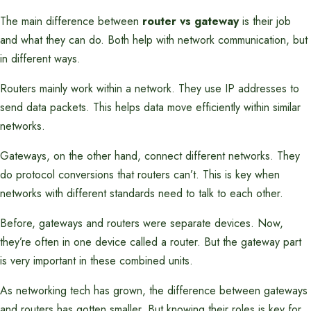
The main difference between
router vs gateway
is their job
and what they can do. Both help with network communication, but
in different ways.
Routers mainly work within a network. They use IP addresses to
send data packets. This helps data move efficiently within similar
networks.
Gateways, on the other hand, connect different networks. They
do protocol conversions that routers can’t. This is key when
networks with different standards need to talk to each other.
Before, gateways and routers were separate devices. Now,
they’re often in one device called a router. But the gateway part
is very important in these combined units.
As networking tech has grown, the difference between gateways
and routers has gotten smaller. But knowing their roles is key for