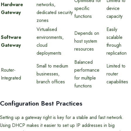
Optimised for
Limited to
Hardware
networks,
specific
device
Gateway
dedicated security
functions
capacity
zones
Virtualised
Easily
Depends on
Software
environments,
scalable
host system
Gateway
cloud
through
resources
deployments
replication
Balanced
Small to medium
Limited to
Router-
performance
businesses,
router
Integrated
for multiple
branch offices
capabilities
functions
Configuration Best Practices
Setting up a gateway right is key for a stable and fast network.
Using DHCP makes it easier to set up IP addresses in big