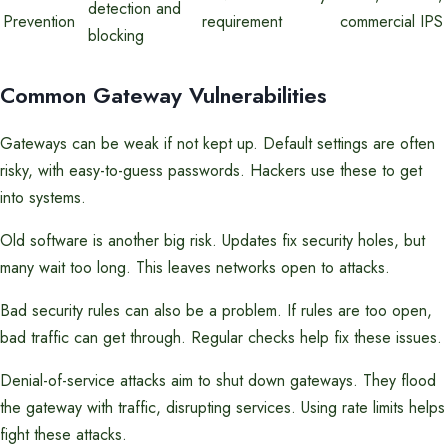
detection and
Prevention
requirement
commercial IPS
blocking
Common Gateway Vulnerabilities
Gateways can be weak if not kept up. Default settings are often
risky, with easy-to-guess passwords. Hackers use these to get
into systems.
Old software is another big risk. Updates fix security holes, but
many wait too long. This leaves networks open to attacks.
Bad security rules can also be a problem. If rules are too open,
bad traffic can get through. Regular checks help fix these issues.
Denial-of-service attacks aim to shut down gateways. They flood
the gateway with traffic, disrupting services. Using rate limits helps
fight these attacks.