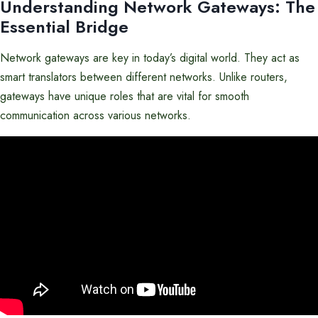
Understanding Network Gateways: The
Essential Bridge
Network gateways are key in today’s digital world. They act as
smart translators between different networks. Unlike routers,
gateways have unique roles that are vital for smooth
communication across various networks.