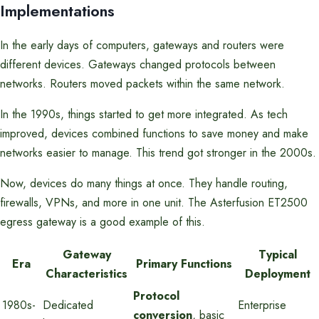
Implementations
In the early days of computers, gateways and routers were
different devices. Gateways changed protocols between
networks. Routers moved packets within the same network.
In the 1990s, things started to get more integrated. As tech
improved, devices combined functions to save money and make
networks easier to manage. This trend got stronger in the 2000s.
Now, devices do many things at once. They handle routing,
firewalls, VPNs, and more in one unit. The Asterfusion ET2500
egress gateway is a good example of this.
Gateway
Typical
Era
Primary Functions
Characteristics
Deployment
Protocol
1980s-
Dedicated
Enterprise
conversion
, basic