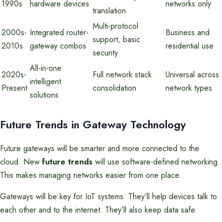
1990s
hardware devices
networks only
translation
Multi-protocol
2000s-
Integrated router-
Business and
support, basic
2010s
gateway combos
residential use
security
All-in-one
2020s-
Full network stack
Universal across
intelligent
Present
consolidation
network types
solutions
Future Trends in Gateway Technology
Future gateways will be smarter and more connected to the
cloud. New
future trends
will use software-defined networking.
This makes managing networks easier from one place.
Gateways will be key for IoT systems. They’ll help devices talk to
each other and to the internet. They’ll also keep data safe.