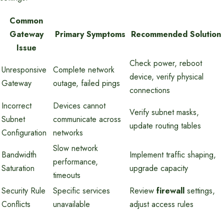
Common
Gateway
Primary Symptoms
Recommended Solution
Issue
Check power, reboot
Unresponsive
Complete network
device, verify physical
Gateway
outage, failed pings
connections
Incorrect
Devices cannot
Verify subnet masks,
Subnet
communicate across
update routing tables
Configuration
networks
Slow network
Bandwidth
Implement traffic shaping,
performance,
Saturation
upgrade capacity
timeouts
Security Rule
Specific services
Review
firewall
settings,
Conflicts
unavailable
adjust access rules