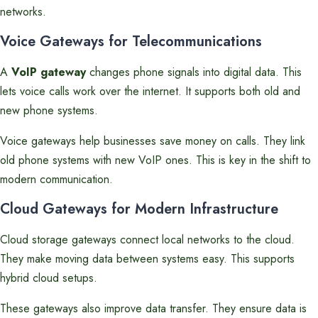
networks.
Voice Gateways for Telecommunications
A
VoIP gateway
changes phone signals into digital data. This
lets voice calls work over the internet. It supports both old and
new phone systems.
Voice gateways help businesses save money on calls. They link
old phone systems with new VoIP ones. This is key in the shift to
modern communication.
Cloud Gateways for Modern Infrastructure
Cloud storage gateways connect local networks to the cloud.
They make moving data between systems easy. This supports
hybrid cloud setups.
These gateways also improve data transfer. They ensure data is