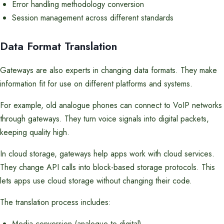
Error handling methodology conversion
Session management across different standards
Data Format Translation
Gateways are also experts in changing data formats. They make
information fit for use on different platforms and systems.
For example, old analogue phones can connect to VoIP networks
through gateways. They turn voice signals into digital packets,
keeping quality high.
In cloud storage, gateways help apps work with cloud services.
They change API calls into block-based storage protocols. This
lets apps use cloud storage without changing their code.
The translation process includes:
Media conversion (analogue to digital)