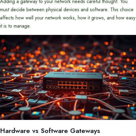
Adding a gateway to your network needs careful thought. You
must decide between physical devices and software. This choice
affects how well your network works, how it grows, and how easy
it is to manage.
Hardware vs Software Gateways