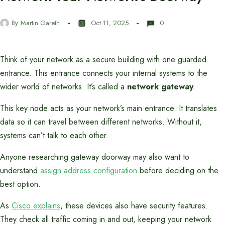
By
Martin Gareth
Oct 11, 2025
0
Think of your network as a secure building with one guarded
entrance. This entrance connects your internal systems to the
wider world of networks. It’s called a
network gateway
.
This key node acts as your network’s main entrance. It translates
data so it can travel between different networks. Without it,
systems can’t talk to each other.
Anyone researching gateway doorway may also want to
understand
assign address configuration
before deciding on the
best option.
As
Cisco explains
, these devices also have security features.
They check all traffic coming in and out, keeping your network