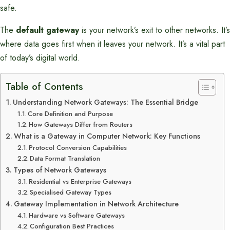
safe.
The
default gateway
is your network’s exit to other networks. It’s
where data goes first when it leaves your network. It’s a vital part
of today’s digital world.
Table of Contents
Understanding Network Gateways: The Essential Bridge
Core Definition and Purpose
How Gateways Differ from Routers
What is a Gateway in Computer Network: Key Functions
Protocol Conversion Capabilities
Data Format Translation
Types of Network Gateways
Residential vs Enterprise Gateways
Specialised Gateway Types
Gateway Implementation in Network Architecture
Hardware vs Software Gateways
Configuration Best Practices