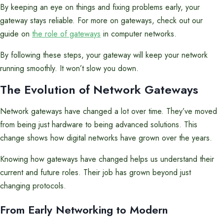
By keeping an eye on things and fixing problems early, your
gateway stays reliable. For more on gateways, check out our
guide on
the role of gateways
in computer networks.
By following these steps, your gateway will keep your network
running smoothly. It won’t slow you down.
The Evolution of Network Gateways
Network gateways have changed a lot over time. They’ve moved
from being just hardware to being advanced solutions. This
change shows how digital networks have grown over the years.
Knowing how gateways have changed helps us understand their
current and future roles. Their job has grown beyond just
changing protocols.
From Early Networking to Modern