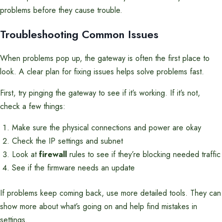
problems before they cause trouble.
Troubleshooting Common Issues
When problems pop up, the gateway is often the first place to
look. A clear plan for fixing issues helps solve problems fast.
First, try pinging the gateway to see if it’s working. If it’s not,
check a few things:
Make sure the physical connections and power are okay
Check the IP settings and subnet
Look at
firewall
rules to see if they’re blocking needed traffic
See if the firmware needs an update
If problems keep coming back, use more detailed tools. They can
show more about what’s going on and help find mistakes in
settings.