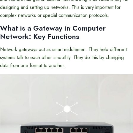
designing and setting up networks. This is very important for
complex networks or special communication protocols.
What is a Gateway in
Computer
Network
: Key Functions
Network gateways act as smart middlemen. They help different
systems talk to each other smoothly. They do this by changing
data from one format to another.