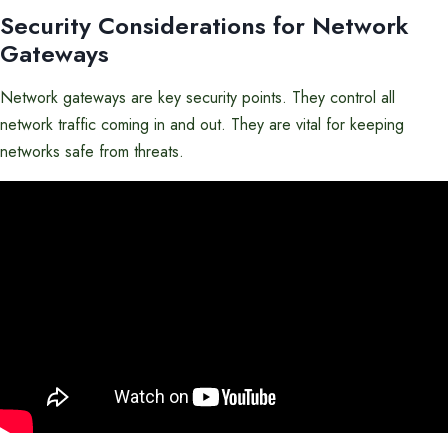
Security Considerations for Network
Gateways
Network gateways are key security points. They control all
network traffic coming in and out. They are vital for keeping
networks safe from threats.