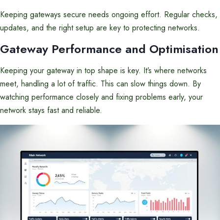
Keeping gateways secure needs ongoing effort. Regular checks,
updates, and the right setup are key to protecting networks.
Gateway Performance and Optimisation
Keeping your gateway in top shape is key. It’s where networks
meet, handling a lot of traffic. This can slow things down. By
watching performance closely and fixing problems early, your
network stays fast and reliable.