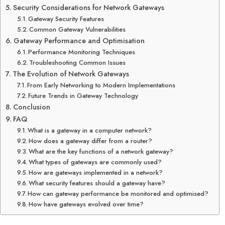
Security Considerations for Network Gateways
Gateway Security Features
Common Gateway Vulnerabilities
Gateway Performance and Optimisation
Performance Monitoring Techniques
Troubleshooting Common Issues
The Evolution of Network Gateways
From Early Networking to Modern Implementations
Future Trends in Gateway Technology
Conclusion
FAQ
What is a gateway in a computer network?
How does a gateway differ from a router?
What are the key functions of a network gateway?
What types of gateways are commonly used?
How are gateways implemented in a network?
What security features should a gateway have?
How can gateway performance be monitored and optimised?
How have gateways evolved over time?