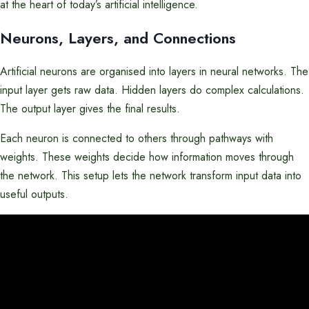
at the heart of today’s artificial intelligence.
Neurons, Layers, and Connections
Artificial neurons are organised into layers in neural networks. The
input layer gets raw data. Hidden layers do complex calculations.
The output layer gives the final results.
Each neuron is connected to others through pathways with
weights. These weights decide how information moves through
the network. This setup lets the network transform input data into
useful outputs.