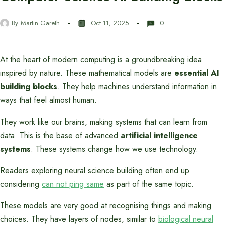
By
Martin Gareth
Oct 11, 2025
0
At the heart of modern computing is a groundbreaking idea
inspired by nature. These mathematical models are
essential AI
building blocks
. They help machines understand information in
ways that feel almost human.
They work like our brains, making systems that can learn from
data. This is the base of advanced
artificial intelligence
systems
. These systems change how we use technology.
Readers exploring neural science building often end up
considering
can not ping same
as part of the same topic.
These models are very good at recognising things and making
choices. They have layers of nodes, similar to
biological neural