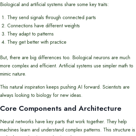
Biological and artificial systems share some key traits:
They send signals through connected parts
Connections have different weights
They adapt to patterns
They get better with practice
But, there are big differences too. Biological neurons are much
more complex and efficient. Artificial systems use simpler math to
mimic nature.
This natural inspiration keeps pushing AI forward. Scientists are
always looking to biology for new ideas.
Core Components and Architecture
Neural networks have key parts that work together. They help
machines learn and understand complex patterns. This structure is