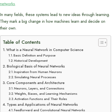
networks
.
In many fields, these systems lead to new ideas through learning.
They mark a big change in how machines learn and decide on
their own.
Table of Contents
What is a Neural Network in Computer Science
Basic Definition and Purpose
Historical Development
Biological Basis of Neural Networks
Inspiration from Human Neurons
Simulating Neural Processes
Core Components and Architecture
Neurons, Layers, and Connections
Weights, Biases, and Learning Mechanisms
Activation Functions and Their Roles
Types and Applications of Neural Networks
Feedforward and Convolutional Neural Networks