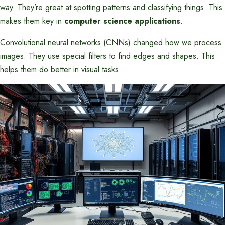
way. They’re great at spotting patterns and classifying things. This
makes them key in
computer science applications
.
Convolutional neural networks (CNNs) changed how we process
images. They use special filters to find edges and shapes. This
helps them do better in visual tasks.