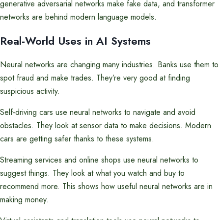
generative adversarial networks make fake data, and transformer
networks are behind modern language models.
Real-World Uses in AI Systems
Neural networks are changing many industries. Banks use them to
spot fraud and make trades. They’re very good at finding
suspicious activity.
Self-driving cars use neural networks to navigate and avoid
obstacles. They look at sensor data to make decisions. Modern
cars are getting safer thanks to these systems.
Streaming services and online shops use neural networks to
suggest things. They look at what you watch and buy to
recommend more. This shows how useful neural networks are in
making money.