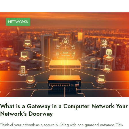
NETWORKS
What is a Gateway in a Computer Network Your
Network’s Doorway
Think of your network as a secure building with one guarded entrance. This