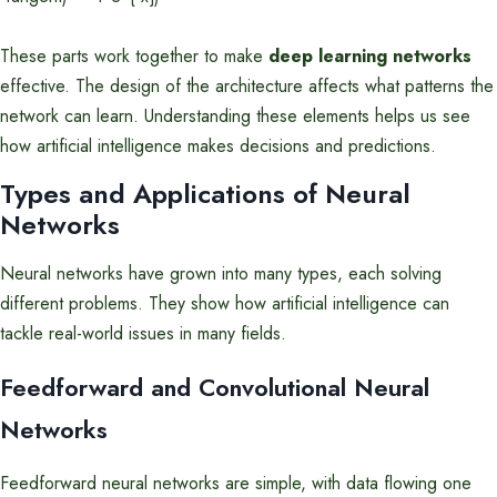
These parts work together to make
deep learning networks
effective. The design of the architecture affects what patterns the
network can learn. Understanding these elements helps us see
how artificial intelligence makes decisions and predictions.
Types and Applications of Neural
Networks
Neural networks have grown into many types, each solving
different problems. They show how artificial intelligence can
tackle real-world issues in many fields.
Feedforward and Convolutional Neural
Networks
Feedforward neural networks are simple, with data flowing one