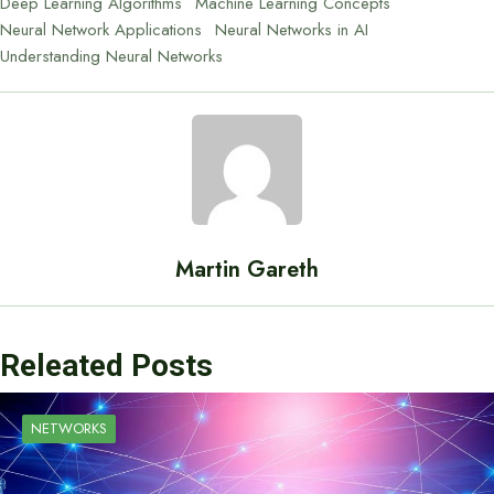
Deep Learning Algorithms
Machine Learning Concepts
Neural Network Applications
Neural Networks in AI
Understanding Neural Networks
Martin Gareth
Releated Posts
NETWORKS