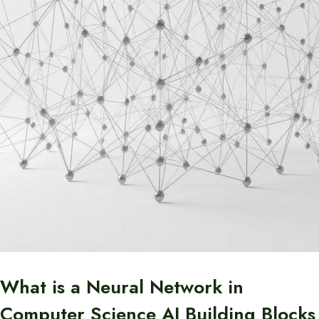
What is a Neural Network in
Computer Science AI Building Blocks