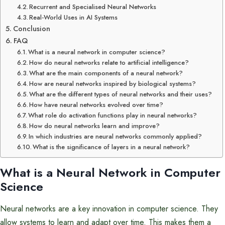
Recurrent and Specialised Neural Networks
Real-World Uses in AI Systems
Conclusion
FAQ
What is a neural network in computer science?
How do neural networks relate to artificial intelligence?
What are the main components of a neural network?
How are neural networks inspired by biological systems?
What are the different types of neural networks and their uses?
How have neural networks evolved over time?
What role do activation functions play in neural networks?
How do neural networks learn and improve?
In which industries are neural networks commonly applied?
What is the significance of layers in a neural network?
What is a Neural Network in Computer
Science
Neural networks are a key innovation in computer science. They
allow systems to learn and adapt over time. This makes them a