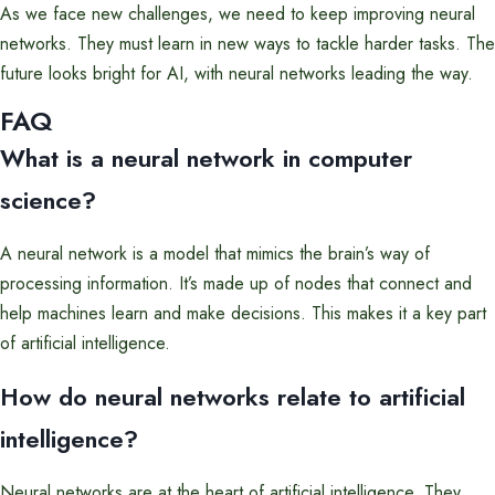
As we face new challenges, we need to keep improving neural
networks. They must learn in new ways to tackle harder tasks. The
future looks bright for AI, with neural networks leading the way.
FAQ
What is a neural network in computer
science?
A neural network is a model that mimics the brain’s way of
processing information. It’s made up of nodes that connect and
help machines learn and make decisions. This makes it a key part
of artificial intelligence.
How do neural networks relate to artificial
intelligence?
Neural networks are at the heart of artificial intelligence. They