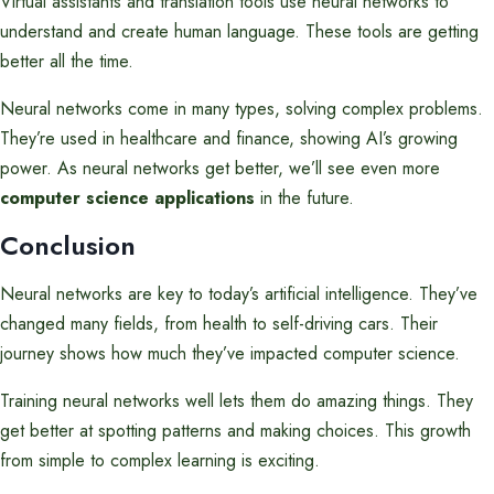
Virtual assistants and translation tools use neural networks to
understand and create human language. These tools are getting
better all the time.
Neural networks come in many types, solving complex problems.
They’re used in healthcare and finance, showing AI’s growing
power. As neural networks get better, we’ll see even more
computer science applications
in the future.
Conclusion
Neural networks are key to today’s artificial intelligence. They’ve
changed many fields, from health to self-driving cars. Their
journey shows how much they’ve impacted computer science.
Training neural networks well lets them do amazing things. They
get better at spotting patterns and making choices. This growth
from simple to complex learning is exciting.