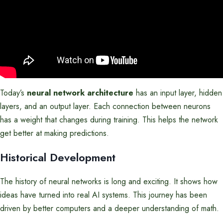
Today’s
neural network architecture
has an input layer, hidden
layers, and an output layer. Each connection between neurons
has a weight that changes during training. This helps the network
get better at making predictions.
Historical Development
The history of neural networks is long and exciting. It shows how
ideas have turned into real AI systems. This journey has been
driven by better computers and a deeper understanding of math.