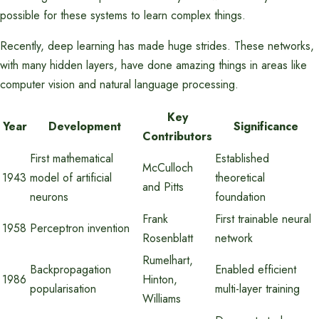
possible for these systems to learn complex things.
Recently, deep learning has made huge strides. These networks,
with many hidden layers, have done amazing things in areas like
computer vision and natural language processing.
Key
Year
Development
Significance
Contributors
First mathematical
Established
McCulloch
1943
model of artificial
theoretical
and Pitts
neurons
foundation
Frank
First trainable neural
1958
Perceptron invention
Rosenblatt
network
Rumelhart,
Backpropagation
Enabled efficient
1986
Hinton,
popularisation
multi-layer training
Williams