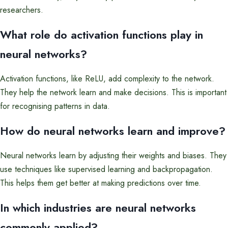
researchers.
What role do activation functions play in
neural networks?
Activation functions, like ReLU, add complexity to the network.
They help the network learn and make decisions. This is important
for recognising patterns in data.
How do neural networks learn and improve?
Neural networks learn by adjusting their weights and biases. They
use techniques like supervised learning and backpropagation.
This helps them get better at making predictions over time.
In which industries are neural networks
commonly applied?