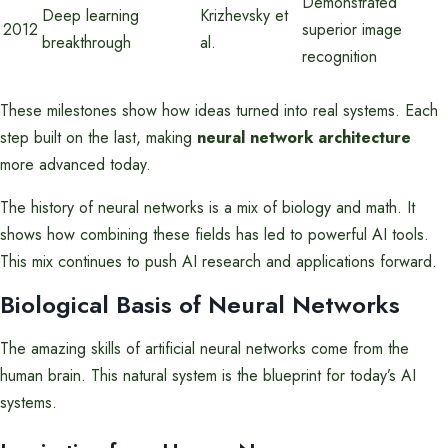
Demonstrated
Deep learning
Krizhevsky et
2012
superior image
breakthrough
al.
recognition
These milestones show how ideas turned into real systems. Each
step built on the last, making
neural network architecture
more advanced today.
The history of neural networks is a mix of biology and math. It
shows how combining these fields has led to powerful AI tools.
This mix continues to push AI research and applications forward.
Biological Basis of Neural Networks
The amazing skills of artificial neural networks come from the
human brain. This natural system is the blueprint for today’s AI
systems.