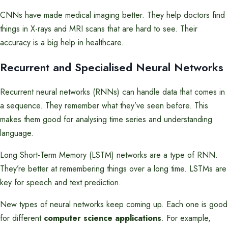
CNNs have made medical imaging better. They help doctors find
things in X-rays and MRI scans that are hard to see. Their
accuracy is a big help in healthcare.
Recurrent and Specialised Neural Networks
Recurrent neural networks (RNNs) can handle data that comes in
a sequence. They remember what they’ve seen before. This
makes them good for analysing time series and understanding
language.
Long Short-Term Memory (LSTM) networks are a type of RNN.
They’re better at remembering things over a long time. LSTMs are
key for speech and text prediction.
New types of neural networks keep coming up. Each one is good
for different
computer science applications
. For example,