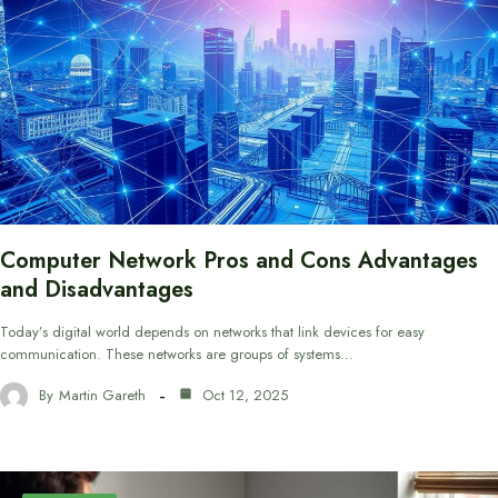
Computer Network Pros and Cons Advantages
and Disadvantages
Today’s digital world depends on networks that link devices for easy
communication. These networks are groups of systems…
By
Martin Gareth
Oct 12, 2025