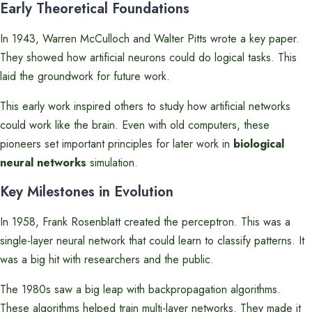
Early Theoretical Foundations
In 1943, Warren McCulloch and Walter Pitts wrote a key paper.
They showed how artificial neurons could do logical tasks. This
laid the groundwork for future work.
This early work inspired others to study how artificial networks
could work like the brain. Even with old computers, these
pioneers set important principles for later work in
biological
neural networks
simulation.
Key Milestones in Evolution
In 1958, Frank Rosenblatt created the perceptron. This was a
single-layer neural network that could learn to classify patterns. It
was a big hit with researchers and the public.
The 1980s saw a big leap with backpropagation algorithms.
These algorithms helped train multi-layer networks. They made it