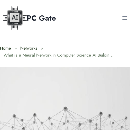
Skip
to
PC Gate
content
Home
Networks
What is a Neural Network in Computer Science AI Building Blocks