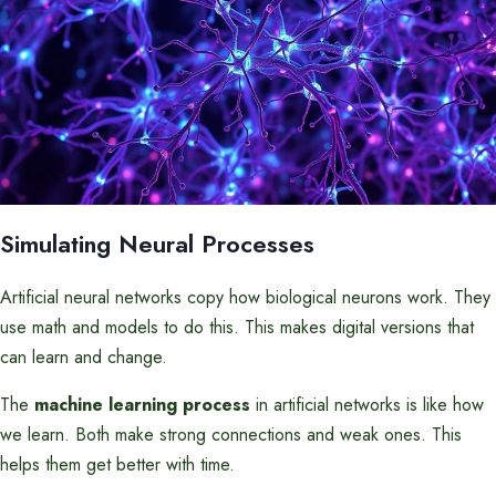
Simulating Neural Processes
Artificial neural networks copy how biological neurons work. They
use math and models to do this. This makes digital versions that
can learn and change.
The
machine learning process
in artificial networks is like how
we learn. Both make strong connections and weak ones. This
helps them get better with time.