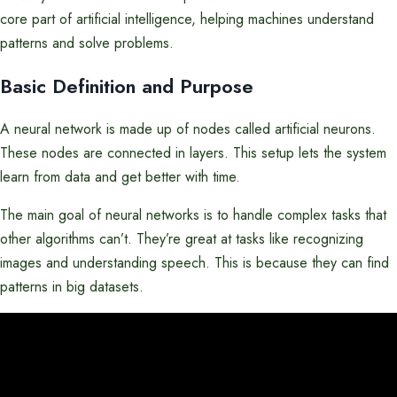
core part of artificial intelligence, helping machines understand
patterns and solve problems.
Basic Definition and Purpose
A neural network is made up of nodes called artificial neurons.
These nodes are connected in layers. This setup lets the system
learn from data and get better with time.
The main goal of neural networks is to handle complex tasks that
other algorithms can’t. They’re great at tasks like recognizing
images and understanding speech. This is because they can find
patterns in big datasets.