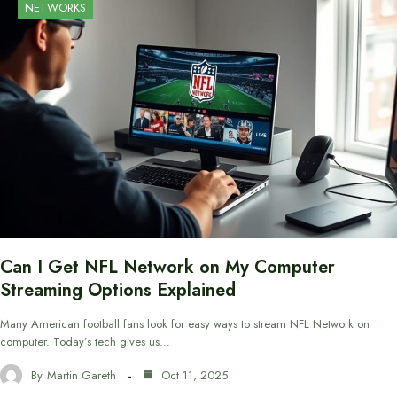
NETWORKS
Can I Get NFL Network on My Computer
Streaming Options Explained
Many American football fans look for easy ways to stream NFL Network on
computer. Today’s tech gives us…
By
Martin Gareth
Oct 11, 2025