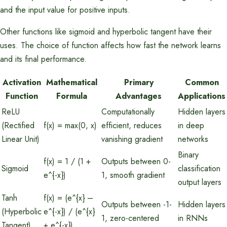
and the input value for positive inputs.
Other functions like sigmoid and hyperbolic tangent have their
uses. The choice of function affects how fast the network learns
and its final performance.
Activation
Mathematical
Primary
Common
Function
Formula
Advantages
Applications
ReLU
Computationally
Hidden layers
(Rectified
f(x) = max(0, x)
efficient, reduces
in deep
Linear Unit)
vanishing gradient
networks
Binary
f(x) = 1 / (1 +
Outputs between 0-
Sigmoid
classification
e^{-x})
1, smooth gradient
output layers
Tanh
f(x) = (e^{x} –
Outputs between -1-
Hidden layers
(Hyperbolic
e^{-x}) / (e^{x}
1, zero-centered
in RNNs
Tangent)
+ e^{-x})