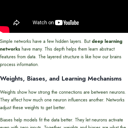
Simple networks have a few hidden layers. But
deep learning
networks
have many. This depth helps them learn abstract
features from data. The layered structure is like how our brains
process information.
Weights, Biases, and Learning Mechanisms
Weights show how strong the connections are between neurons.
They affect how much one neuron influences another. Networks
adjust these weights to get better.
Biases help models fit the data better. They let neurons activate
even with zero inputs. Together, weights and biases are what the