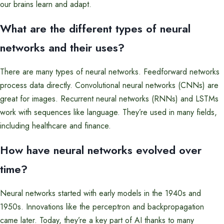
our brains learn and adapt.
What are the different types of neural
networks and their uses?
There are many types of neural networks. Feedforward networks
process data directly. Convolutional neural networks (CNNs) are
great for images. Recurrent neural networks (RNNs) and LSTMs
work with sequences like language. They’re used in many fields,
including healthcare and finance.
How have neural networks evolved over
time?
Neural networks started with early models in the 1940s and
1950s. Innovations like the perceptron and backpropagation
came later. Today, they’re a key part of AI thanks to many