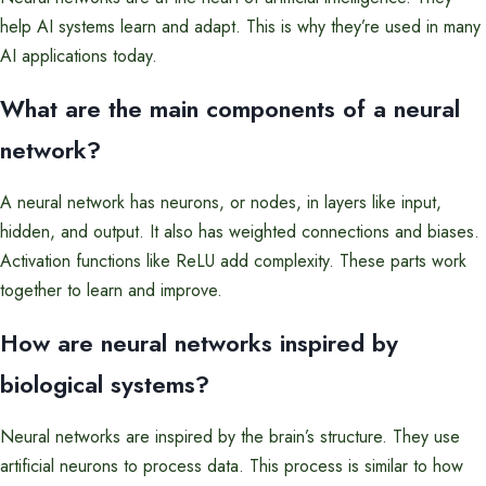
help AI systems learn and adapt. This is why they’re used in many
AI applications today.
What are the main components of a neural
network?
A neural network has neurons, or nodes, in layers like input,
hidden, and output. It also has weighted connections and biases.
Activation functions like ReLU add complexity. These parts work
together to learn and improve.
How are neural networks inspired by
biological systems?
Neural networks are inspired by the brain’s structure. They use
artificial neurons to process data. This process is similar to how