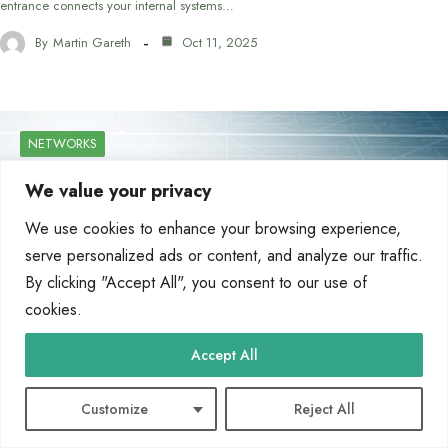
entrance connects your internal systems…
By
Martin Gareth
Oct 11, 2025
NETWORKS
We value your privacy
We use cookies to enhance your browsing experience,
serve personalized ads or content, and analyze our traffic.
By clicking "Accept All", you consent to our use of
cookies.
Accept All
Customize
Reject All
What Type of Computer Network Do You Need