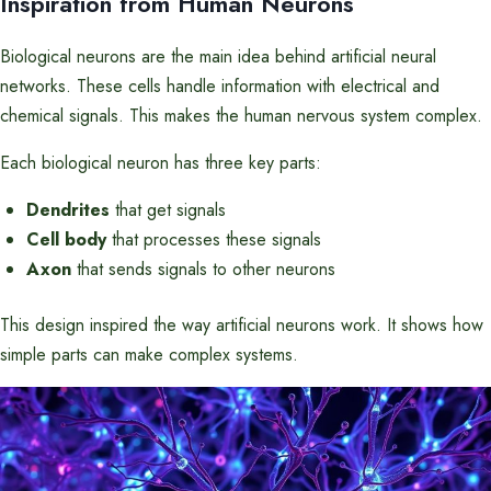
Inspiration from Human Neurons
Biological neurons are the main idea behind artificial neural
networks. These cells handle information with electrical and
chemical signals. This makes the human nervous system complex.
Each biological neuron has three key parts:
Dendrites
that get signals
Cell body
that processes these signals
Axon
that sends signals to other neurons
This design inspired the way artificial neurons work. It shows how
simple parts can make complex systems.