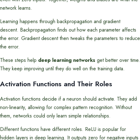
network learns.
Learning happens through backpropagation and gradient
descent. Backpropagation finds out how each parameter affects
the error. Gradient descent then tweaks the parameters to reduce
the error.
These steps help
deep learning networks
get better over time.
They keep improving until they do well on the training data.
Activation Functions and Their Roles
Activation functions decide if a neuron should activate. They add
non-linearity, allowing for complex pattern recognition. Without
them, networks could only learn simple relationships.
Different functions have different roles. ReLU is popular for
hidden layers in deep learning. It outputs zero for negative inputs