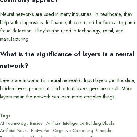
Neural networks are used in many industries. In healthcare, they
help with diagnostics. In finance, they’re used for forecasting and
fraud detection. They’re also used in technology, retail, and
manufacturing.
What is the significance of layers in a neural
network?
Layers are important in neural networks. Input layers get the data,
hidden layers process it, and output layers give the result. More
layers mean the network can learn more complex things.
Tags:
AI Technology Basics
Artificial Intelligence Building Blocks
Artificial Neural Networks
Cognitive Computing Principles