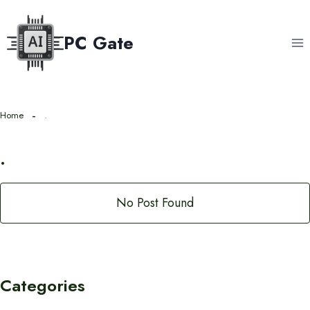
Skip
to
PC Gate
content
Home
.
.
No Post Found
Categories