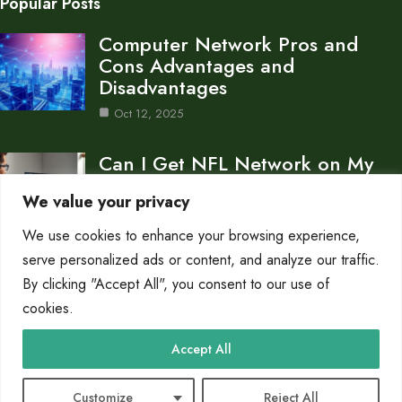
Popular Posts
Computer Network Pros and
Cons Advantages and
Disadvantages
Oct 12, 2025
Can I Get NFL Network on My
Computer…
We value your privacy
Oct 11, 2025
We use cookies to enhance your browsing experience,
What is a Gateway in a Computer
serve personalized ads or content, and analyze our traffic.
Network…
By clicking "Accept All", you consent to our use of
cookies.
Oct 11, 2025
Category
Accept All
Networks
10
Customize
Reject All