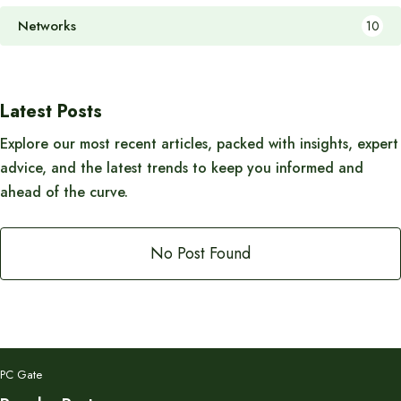
Networks
10
Latest Posts
Explore our most recent articles, packed with insights, expert
advice, and the latest trends to keep you informed and
ahead of the curve.
No Post Found
PC Gate