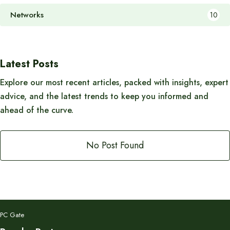
Networks
10
Latest Posts
Explore our most recent articles, packed with insights, expert
advice, and the latest trends to keep you informed and
ahead of the curve.
No Post Found
PC Gate