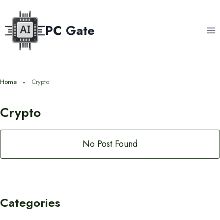
Skip
to
PC Gate
content
Home
Crypto
Crypto
No Post Found
Categories