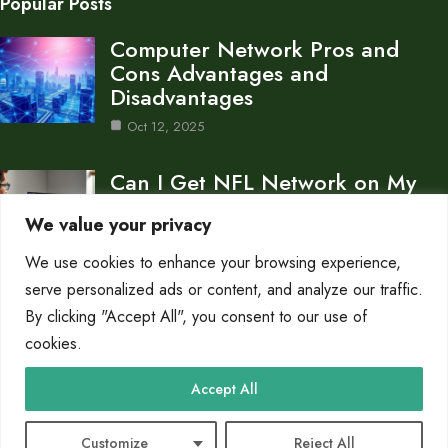
Popular Posts
Computer Network Pros and
Cons Advantages and
Disadvantages
Oct 12, 2025
Can I Get NFL Network on My
Computer…
We value your privacy
Oct 11, 2025
We use cookies to enhance your browsing experience,
What is a Gateway in a Computer
serve personalized ads or content, and analyze our traffic.
Network…
By clicking "Accept All", you consent to our use of
cookies.
Oct 11, 2025
Category
Accept All
Networks
10
Customize
Reject All