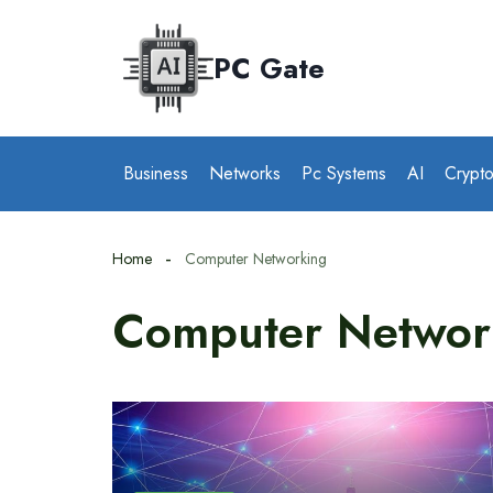
Skip
to
PC Gate
content
Business
Networks
Pc Systems
AI
Crypt
Home
Computer Networking
Computer Networ