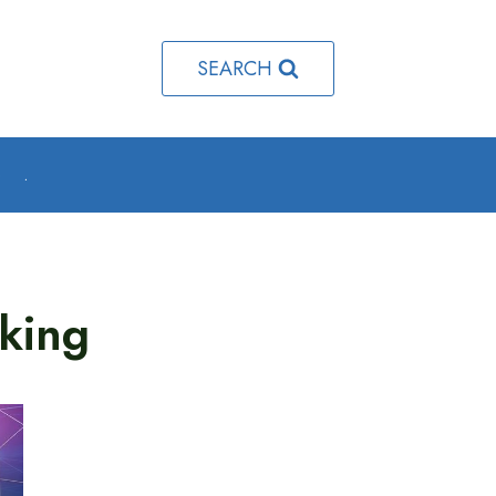
SEARCH
o
.
king