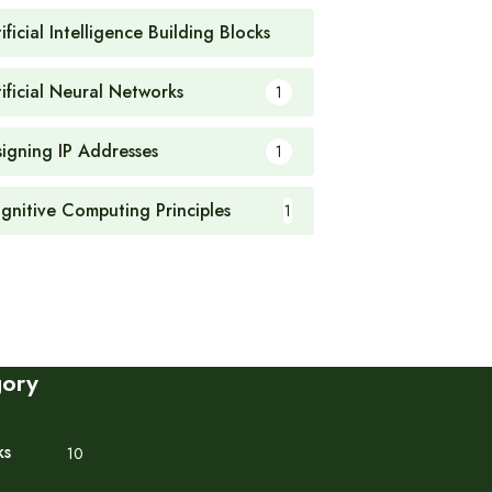
ificial Intelligence Building Blocks
1
tificial Neural Networks
1
signing IP Addresses
1
gnitive Computing Principles
1
gory
ks
10