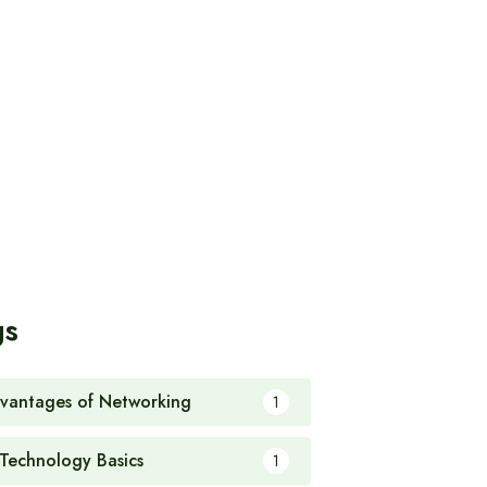
gs
vantages of Networking
1
 Technology Basics
1