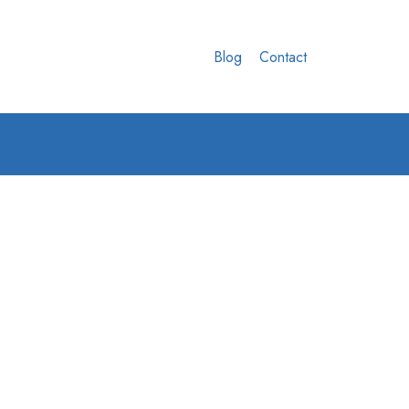
Blog
Contact