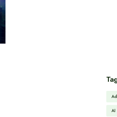
Ta
Ad
AI