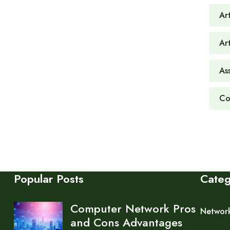
Art
Ar
As
Co
Popular Posts
Cate
Computer Network Pros
Networ
and Cons Advantages