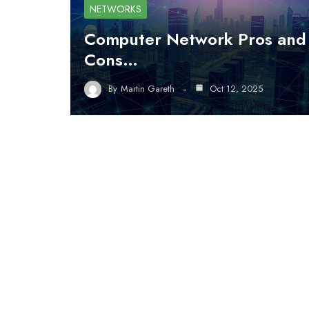
NETWORKS
Computer Network Pros and
Cons…
By
Martin Gareth
Oct 12, 2025