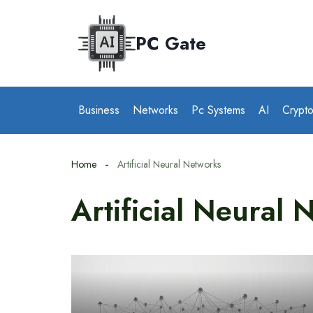
Skip
to
PC Gate
content
Business
Networks
Pc Systems
AI
Crypt
Home
Artificial Neural Networks
Artificial Neural 