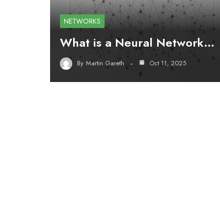
NETWORKS
What is a Neural Network…
By
Martin Gareth
Oct 11, 2025