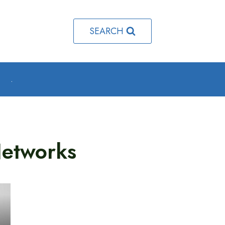
SEARCH
o
.
Networks