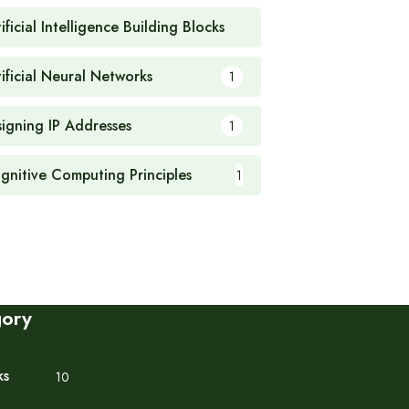
ificial Intelligence Building Blocks
1
tificial Neural Networks
1
signing IP Addresses
1
gnitive Computing Principles
1
gory
ks
10