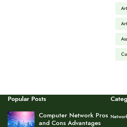
Art
Ar
As
Co
Popular Posts
Cate
Computer Network Pros
Networ
and Cons Advantages