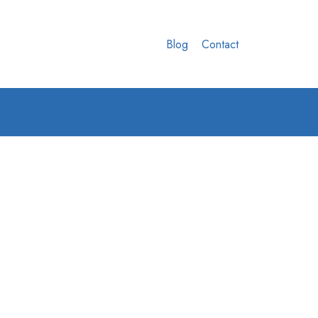
Blog
Contact