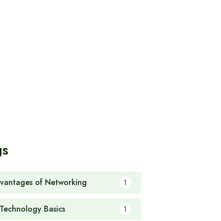
gs
vantages of Networking
1
 Technology Basics
1