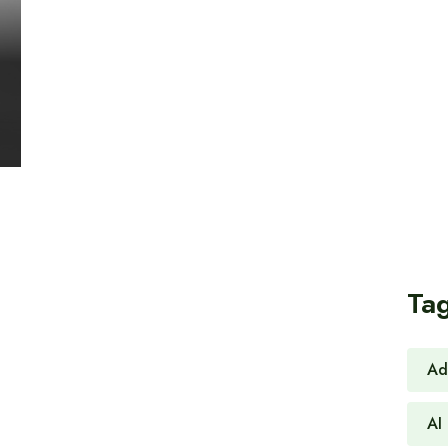
Ta
Ad
AI