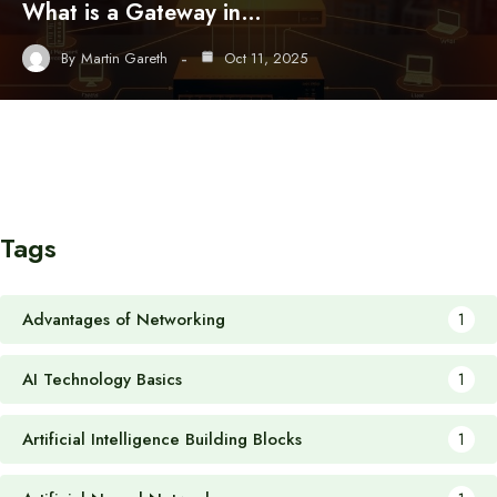
What is a Gateway in…
By
Martin Gareth
Oct 11, 2025
Tags
Advantages of Networking
1
AI Technology Basics
1
Artificial Intelligence Building Blocks
1