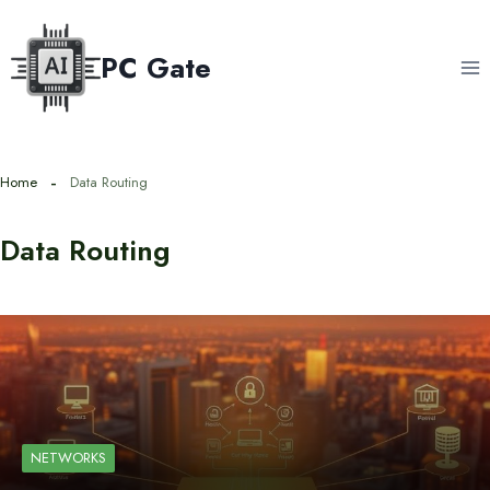
Skip
to
PC Gate
content
Home
Data Routing
Data Routing
NETWORKS