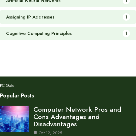
Artificial Neural Networks
1
Assigning IP Addresses
1
Cognitive Computing Principles
1
PC Gate
Popular Posts
Computer Network Pros and
Cons Advantages and
Disadvantages
Oct 12, 2025