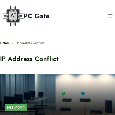
Skip
to
PC Gate
content
Home
IP Address Conflict
IP Address Conflict
NETWORKS