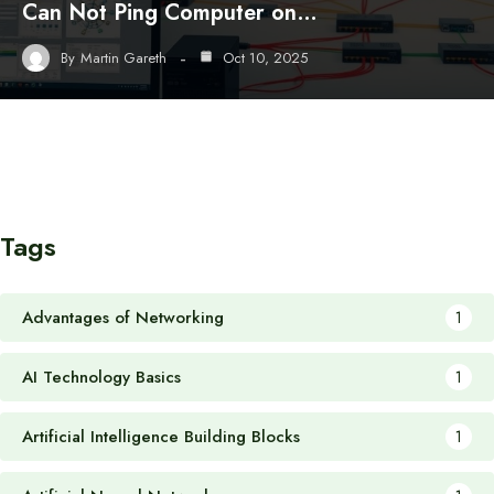
Can Not Ping Computer on…
By
Martin Gareth
Oct 10, 2025
Tags
Advantages of Networking
1
AI Technology Basics
1
Artificial Intelligence Building Blocks
1