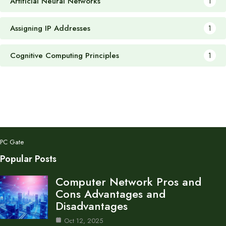
Artificial Neural Networks
1
Assigning IP Addresses
1
Cognitive Computing Principles
1
PC Gate
Popular Posts
Computer Network Pros and
Cons Advantages and
Disadvantages
Oct 12, 2025