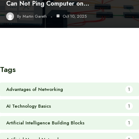
Can Not Ping Computer on…
By
Martin Gareth
Oct 10, 2025
Tags
Advantages of Networking
1
AI Technology Basics
1
Artificial Intelligence Building Blocks
1