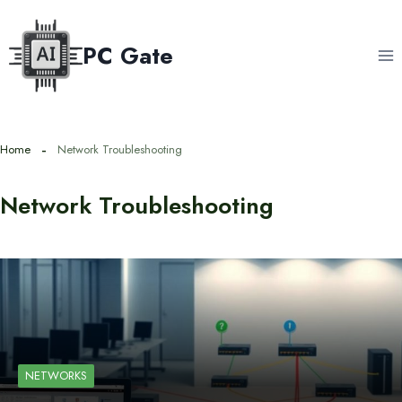
Skip
to
PC Gate
content
Home
Network Troubleshooting
Network Troubleshooting
NETWORKS