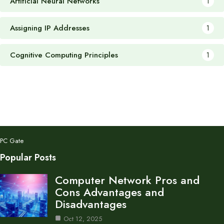
Artificial Neural Networks
1
Assigning IP Addresses
1
Cognitive Computing Principles
1
PC Gate
Popular Posts
Computer Network Pros and
Cons Advantages and
Disadvantages
Oct 12, 2025