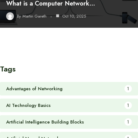
What is a Computer Network…
By
Martin Gareth
Oct 10, 2025
Tags
Advantages of Networking
1
AI Technology Basics
1
Artificial Intelligence Building Blocks
1