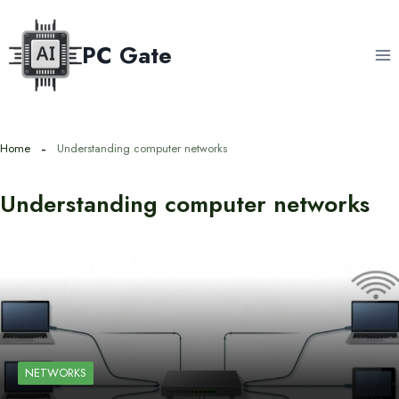
Skip
to
PC Gate
content
Home
Understanding computer networks
Understanding computer networks
NETWORKS