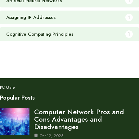
Artificial Neural Networks
1
Assigning IP Addresses
1
Cognitive Computing Principles
1
PC Gate
Popular Posts
Computer Network Pros and
Cons Advantages and
Disadvantages
Oct 12, 2025